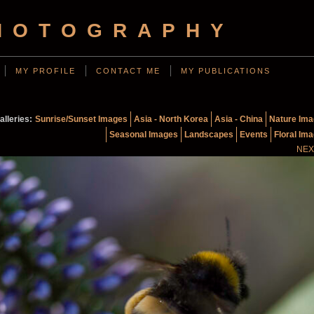
HOTOGRAPHY
MY PROFILE
CONTACT ME
MY PUBLICATIONS
alleries:
Sunrise/Sunset Images
Asia - North Korea
Asia - China
Nature Im
Seasonal Images
Landscapes
Events
Floral Im
NEX