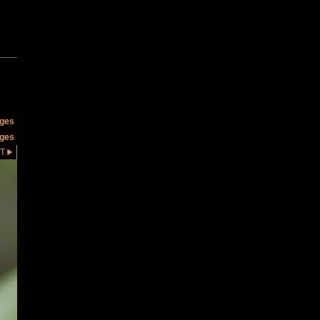
ages
ages
T