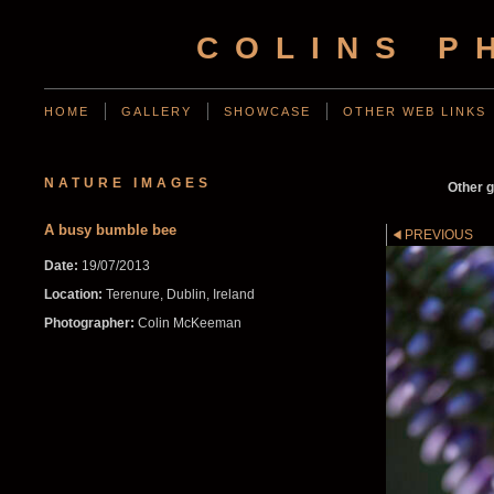
COLINS P
HOME
GALLERY
SHOWCASE
OTHER WEB LINKS
NATURE IMAGES
Other g
A busy bumble bee
PREVIOUS
Date:
19/07/2013
Location:
Terenure, Dublin, Ireland
Photographer:
Colin McKeeman