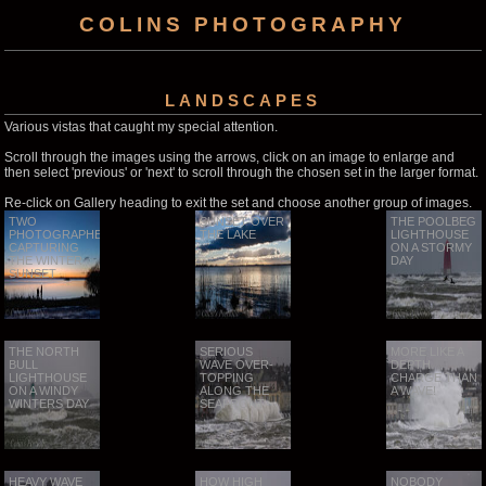
COLINS PHOTOGRAPHY
LANDSCAPES
Various vistas that caught my special attention.
Scroll through the images using the arrows, click on an image to enlarge and
then select 'previous' or 'next' to scroll through the chosen set in the larger format.
Re-click on Gallery heading to exit the set and choose another group of images.
TWO
SUNSET OVER
THE POOLBEG
PHOTOGRAPHERS
THE LAKE
LIGHTHOUSE
CAPTURING
ON A STORMY
THE WINTER
DAY
SUNSET
THE NORTH
SERIOUS
MORE LIKE A
BULL
WAVE OVER-
DEPTH
LIGHTHOUSE
TOPPING
CHARGE THAN
ON A WINDY
ALONG THE
A WAVE!
WINTERS DAY
SEAFRONT
HEAVY WAVE
HOW HIGH
NOBODY