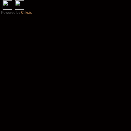
Powered by
Clikpic