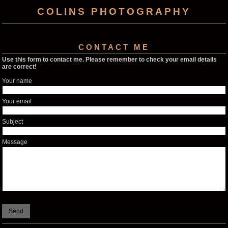
COLINS PHOTOGRAPHY
CONTACT ME
Use this form to contact me. Please remember to check your email details
are correct!
Your name
Your email
Subject
Message