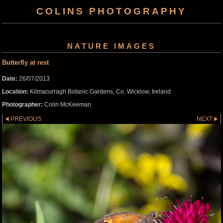
COLINS PHOTOGRAPHY
NATURE IMAGES
Butterfly at rest
Date:
26/07/2013
Location:
Kilmacurragh Botanic Gardens, Co. Wicklow, Ireland
Photographer:
Colin McKeeman
PREVIOUS
NEXT