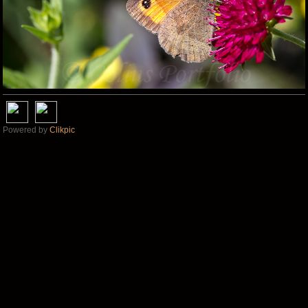
Powered by
Clikpic