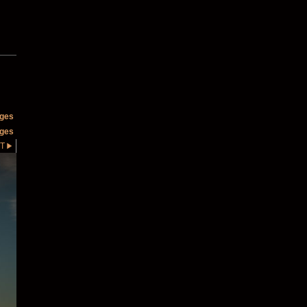
ages
ages
T