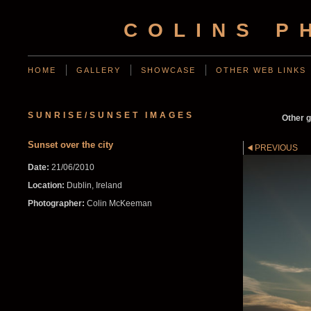
COLINS P
HOME
GALLERY
SHOWCASE
OTHER WEB LINKS
SUNRISE/SUNSET IMAGES
Other g
Sunset over the city
PREVIOUS
Date:
21/06/2010
Location:
Dublin, Ireland
Photographer:
Colin McKeeman