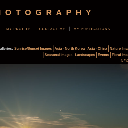
HOTOGRAPHY
MY PROFILE
CONTACT ME
MY PUBLICATIONS
alleries:
Sunrise/Sunset Images
Asia - North Korea
Asia - China
Nature Im
Seasonal Images
Landscapes
Events
Floral Im
NEX