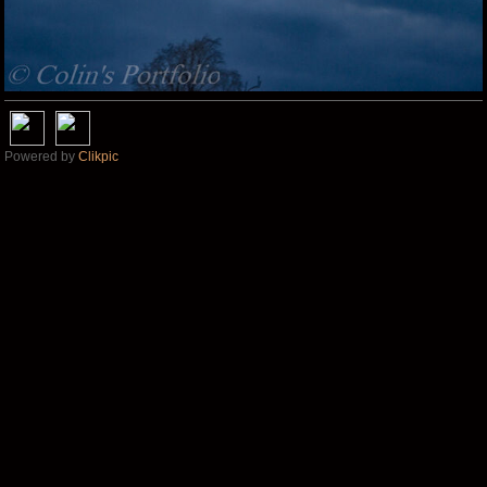
Powered by
Clikpic