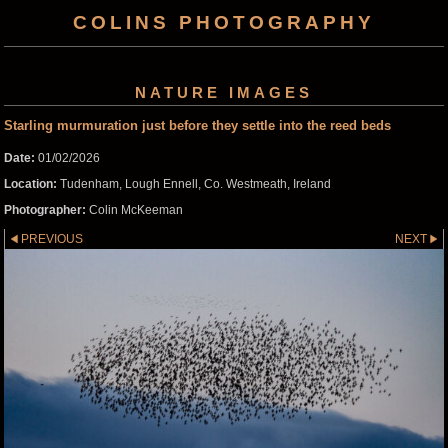
COLINS PHOTOGRAPHY
NATURE IMAGES
Starling murmuration just before they settle into the reed beds
Date:
01/02/2026
Location:
Tudenham, Lough Ennell, Co. Westmeath, Ireland
Photographer:
Colin McKeeman
PREVIOUS
NEXT