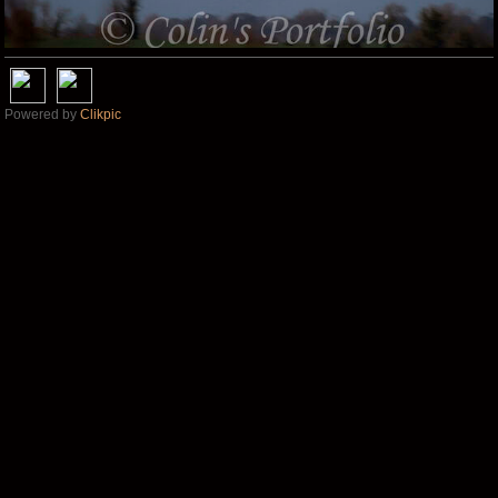
Powered by
Clikpic