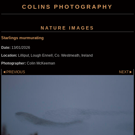
COLINS PHOTOGRAPHY
NATURE IMAGES
Starlings murmurating
Date:
13/01/2026
Location:
Lilliput, Lough Ennell, Co. Westmeath, Ireland
Photographer:
Colin McKeeman
PREVIOUS
NEXT