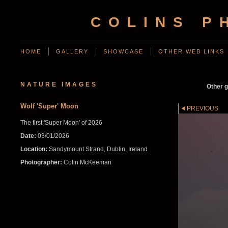
COLINS P
HOME
GALLERY
SHOWCASE
OTHER WEB LINKS
NATURE IMAGES
Other g
Wolf 'Super' Moon
PREVIOUS
The first 'Super Moon' of 2026
Date:
03/01/2026
Location:
Sandymount Strand, Dublin, Ireland
Photographer:
Colin McKeeman