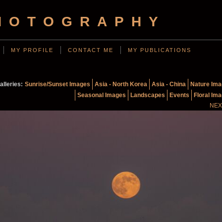
HOTOGRAPHY
MY PROFILE
CONTACT ME
MY PUBLICATIONS
alleries:
Sunrise/Sunset Images
Asia - North Korea
Asia - China
Nature Im
Seasonal Images
Landscapes
Events
Floral Im
NEX