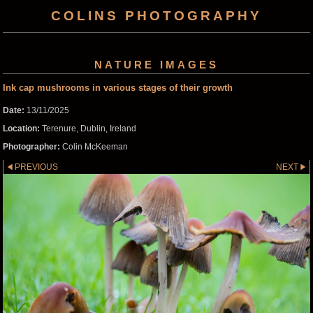
COLINS PHOTOGRAPHY
NATURE IMAGES
Ink cap mushrooms in various stages of their growth
Date:
13/11/2025
Location:
Terenure, Dublin, Ireland
Photographer:
Colin McKeeman
PREVIOUS
NEXT