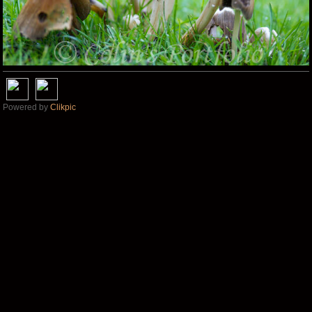
Powered by
Clikpic