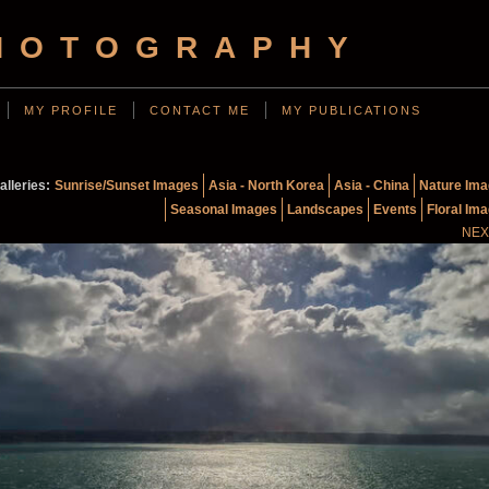
HOTOGRAPHY
MY PROFILE
CONTACT ME
MY PUBLICATIONS
alleries:
Sunrise/Sunset Images
Asia - North Korea
Asia - China
Nature Im
Seasonal Images
Landscapes
Events
Floral Im
NEX