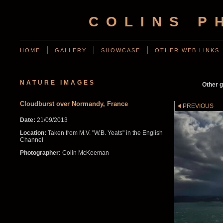
COLINS P
HOME
GALLERY
SHOWCASE
OTHER WEB LINKS
NATURE IMAGES
Other g
Cloudburst over Normandy, France
PREVIOUS
Date:
21/09/2013
Location:
Taken from M.V. "W.B. Yeats" in the English
Channel
Photographer:
Colin McKeeman