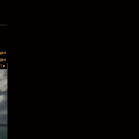
ages
ages
T