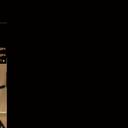
ages
ages
T