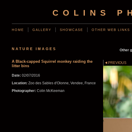
COLINS P
HOME
GALLERY
SHOWCASE
OTHER WEB LINKS
NATURE IMAGES
Other g
A Black-capped Squirrel monkey raiding the
PREVIOUS
litter bins
Date:
02/07/2016
Location:
Zoo des Sables d'Olonne, Vendee, France
Photographer:
Colin McKeeman