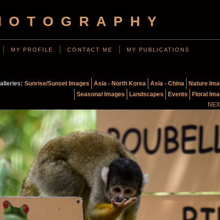
HOTOGRAPHY
MY PROFILE
CONTACT ME
MY PUBLICATIONS
alleries:
Sunrise/Sunset Images
Asia - North Korea
Asia - China
Nature Im
Seasonal Images
Landscapes
Events
Floral Im
NEX