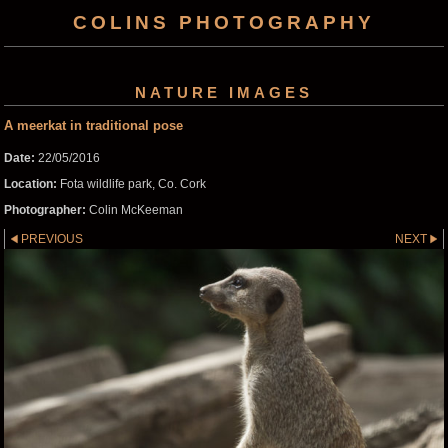
COLINS PHOTOGRAPHY
NATURE IMAGES
A meerkat in traditional pose
Date:
22/05/2016
Location:
Fota wildlife park, Co. Cork
Photographer:
Colin McKeeman
PREVIOUS
NEXT