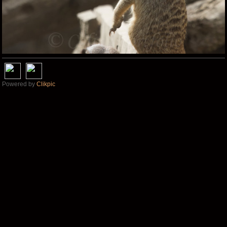
Powered by
Clikpic