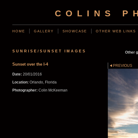
COLINS P
HOME
GALLERY
SHOWCASE
OTHER WEB LINKS
SUNRISE/SUNSET IMAGES
Other g
Sunset over the I-4
PREVIOUS
Date:
20/01/2016
Location:
Orlando, Florida
Photographer:
Colin McKeeman