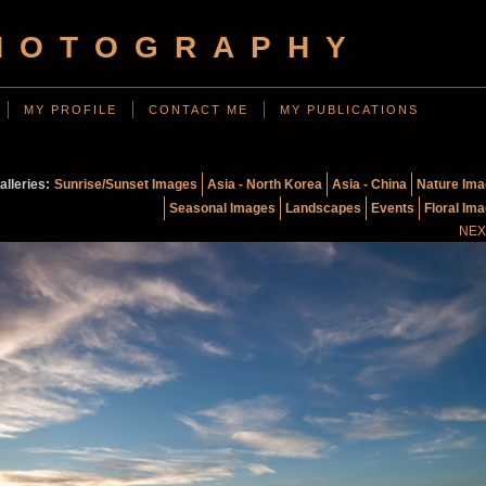
HOTOGRAPHY
MY PROFILE
CONTACT ME
MY PUBLICATIONS
alleries:
Sunrise/Sunset Images
Asia - North Korea
Asia - China
Nature Im
Seasonal Images
Landscapes
Events
Floral Im
NEX