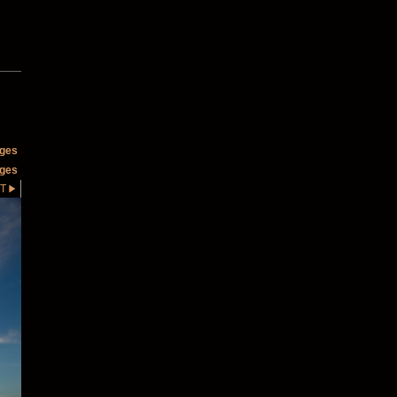
ages
ages
T