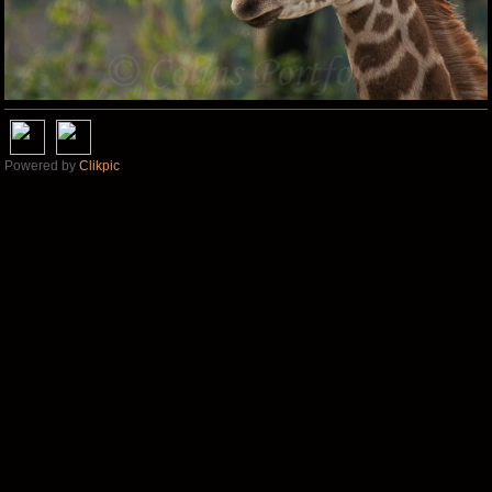
Powered by
Clikpic