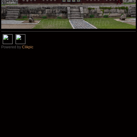
Powered by
Clikpic