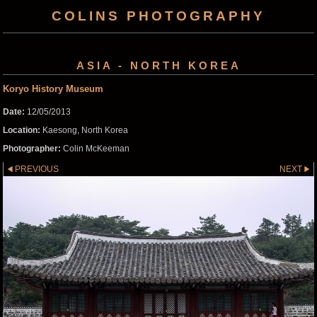
COLINS PHOTOGRAPHY
ASIA - NORTH KOREA
Koryo History Museum
Date:
12/05/2013
Location:
Kaesong, North Korea
Photographer:
Colin McKeeman
PREVIOUS
NEXT