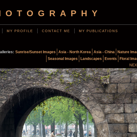
HOTOGRAPHY
MY PROFILE
CONTACT ME
MY PUBLICATIONS
alleries:
Sunrise/Sunset Images
Asia - North Korea
Asia - China
Nature Im
Seasonal Images
Landscapes
Events
Floral Im
NEX