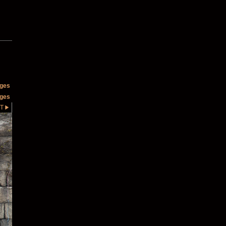
ages
ages
T