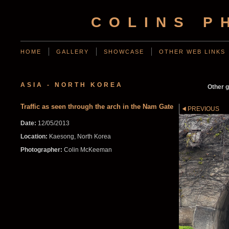
COLINS P
HOME
GALLERY
SHOWCASE
OTHER WEB LINKS
ASIA - NORTH KOREA
Other g
Traffic as seen through the arch in the Nam Gate
PREVIOUS
Date:
12/05/2013
Location:
Kaesong, North Korea
Photographer:
Colin McKeeman