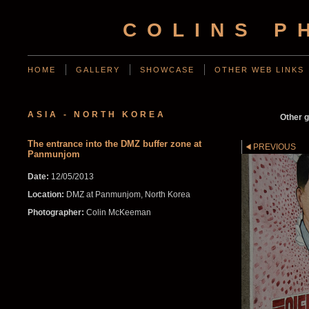
COLINS P
HOME
GALLERY
SHOWCASE
OTHER WEB LINKS
ASIA - NORTH KOREA
Other g
The entrance into the DMZ buffer zone at
PREVIOUS
Panmunjom
Date:
12/05/2013
Location:
DMZ at Panmunjom, North Korea
Photographer:
Colin McKeeman