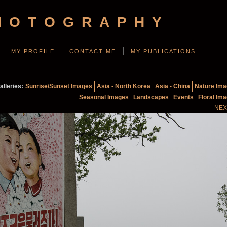
HOTOGRAPHY
MY PROFILE
CONTACT ME
MY PUBLICATIONS
alleries:
Sunrise/Sunset Images
Asia - North Korea
Asia - China
Nature Im
Seasonal Images
Landscapes
Events
Floral Im
NEX