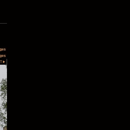
ages
ages
T