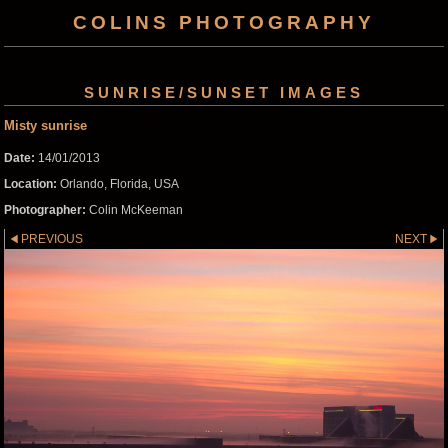
COLINS PHOTOGRAPHY
SUNRISE/SUNSET IMAGES
Misty sunrise
Date:
14/01/2013
Location:
Orlando, Florida, USA
Photographer:
Colin McKeeman
PREVIOUS
NEXT