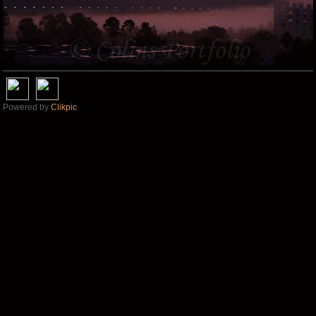
Powered by
Clikpic